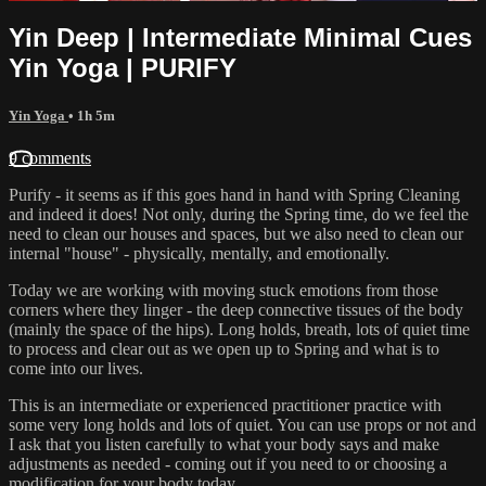
Yin Deep | Intermediate Minimal Cues
Yin Yoga | PURIFY
Yin Yoga
• 1h 5m
9 comments
Purify - it seems as if this goes hand in hand with Spring Cleaning
and indeed it does! Not only, during the Spring time, do we feel the
need to clean our houses and spaces, but we also need to clean our
internal "house" - physically, mentally, and emotionally.
Today we are working with moving stuck emotions from those
corners where they linger - the deep connective tissues of the body
(mainly the space of the hips). Long holds, breath, lots of quiet time
to process and clear out as we open up to Spring and what is to
come into our lives.
This is an intermediate or experienced practitioner practice with
some very long holds and lots of quiet. You can use props or not and
I ask that you listen carefully to what your body says and make
adjustments as needed - coming out if you need to or choosing a
modification for your body today.