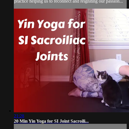
practice helping us to reconnect and reigniting our passion...
21:28
20 Min Yin Yoga for SI Joint Sacroili...