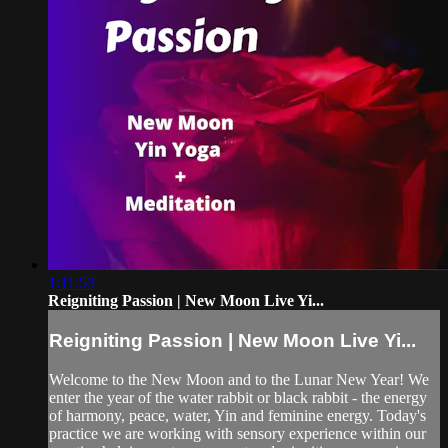
1:11:53
Reigniting Passion | New Moon Live Yi...
Reigniting Passion | New Moon Live Yi...
Welcome to the New Moon and to the Lunar New Year! We
enter the year of the water rabbit or black rabbit - the energy
of harmony, peace, water, Yin and feminine energy. Today's
practice we are working with sensory experience within our