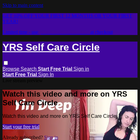
Skip to main content
GET 10% OFF YOUR FIRST 12 MONTHS OR YOUR FIRST
YEAR!
Limited time - use
promo code:
2026LOVE
at checkout
YRS Self Care Circle
Browse
Search
Start Free Trial
Sign in
Start Free Trial
Sign In
Live stream preview
Watch this video and more on YRS
Self Care Circle
Watch this video and more on YRS Self Care Circle
Start your free trial
Already subscribed?
Sign in