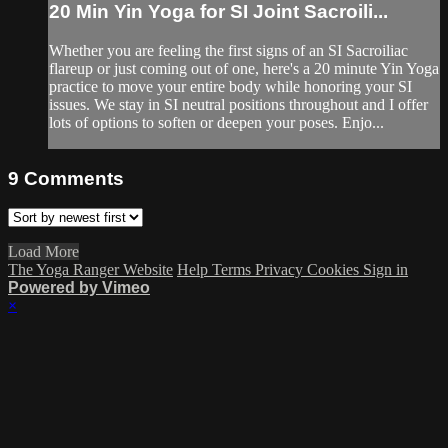
20 Min Yin Yoga for SI Joint Sacroili...
Whether you are feeling the first signs of an SI Sacroiliac
flareup or just coming out of one, here's a 20 minute Yin Yoga
practice to move your entire body while honoring your SI
issues. We stay in SI neutral positions throughout and I offer
lots of options to soften or deepen your poses. Enjo...
9
Comments
Load More
The Yoga Ranger Website
Help
Terms
Privacy
Cookies
Sign in
Powered by Vimeo
×