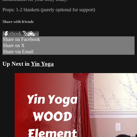
Props: 1-2 blankets (purely optional for support)
Share with friends
Facebook
X
Email
Share on Facebook
Share on X
Share via Email
Up Next in
Yin Yoga