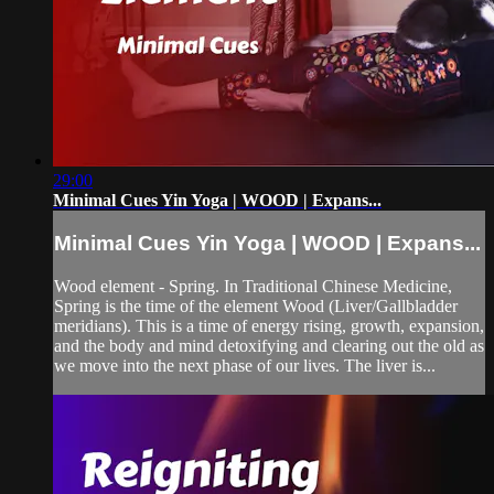
29:00
Minimal Cues Yin Yoga | WOOD | Expans...
Minimal Cues Yin Yoga | WOOD | Expans...
Wood element - Spring. In Traditional Chinese Medicine,
Spring is the time of the element Wood (Liver/Gallbladder
meridians). This is a time of energy rising, growth, expansion,
and the body and mind detoxifying and clearing out the old as
we move into the next phase of our lives. The liver is...