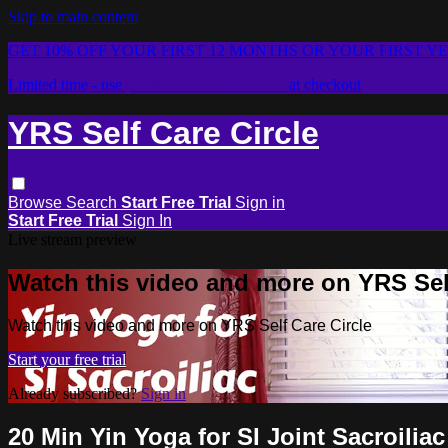
Skip to main content
GET 10% OFF YOUR FIRST 12 MONTHS OR YOUR FIRST Y
Limited time - use
promo code:
2026LOVE
at checkout
YRS Self Care Circle
Browse
Search
Start Free Trial
Sign in
Start Free Trial
Sign In
Live stream preview
Watch this video and more on YRS Self
Watch this video and more on YRS Self Care Circle
Start your free trial
Already subscribed?
Sign in
20 Min Yin Yoga for SI Joint Sacroiliac