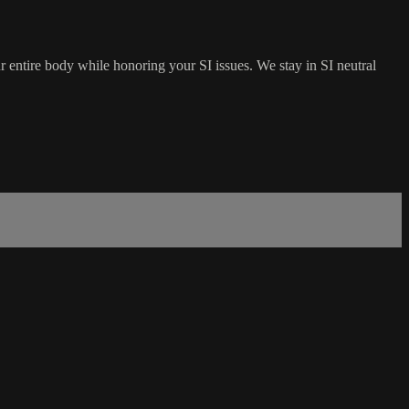
ur entire body while honoring your SI issues. We stay in SI neutral