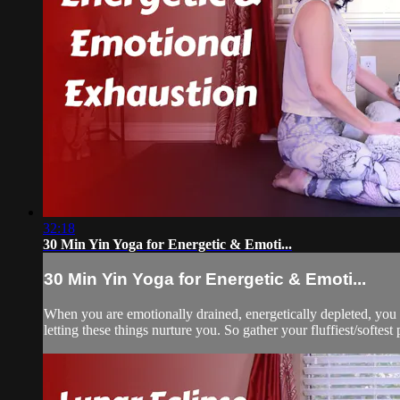
32:18
30 Min Yin Yoga for Energetic & Emoti...
30 Min Yin Yoga for Energetic & Emoti...
When you are emotionally drained, energetically depleted, you n
letting these things nurture you. So gather your fluffiest/softest 