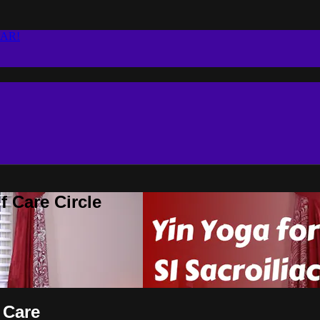
EAR!
 Care Circle
 Care