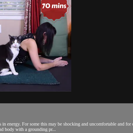
fts in energy. For some this may be shocking and uncomfortable and for 
and body with a grounding pr...