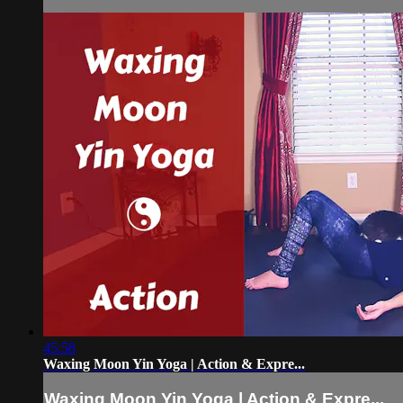
45:58
Waxing Moon Yin Yoga | Action & Expre...
Waxing Moon Yin Yoga | Action & Expre...