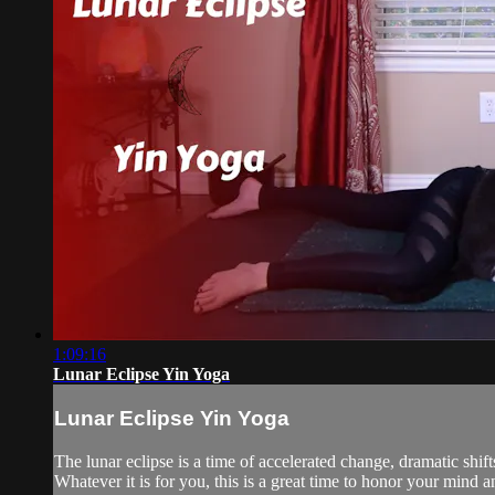
1:09:16
Lunar Eclipse Yin Yoga
Lunar Eclipse Yin Yoga
The lunar eclipse is a time of accelerated change, dramatic shi
Whatever it is for you, this is a great time to honor your mind 