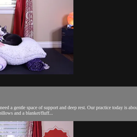
eed a gentle space of support and deep rest. Our practice today is abou
pillows and a blanket/fluff...