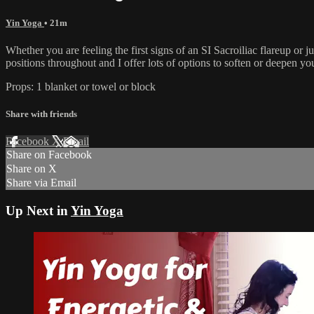
Yin Yoga
• 21m
Whether you are feeling the first signs of an SI Sacroiliac flareup or
positions throughout and I offer lots of options to soften or deepen yo
Props: 1 blanket or towel or block
Share with friends
Facebook
X
Email
Share on Facebook
Share on X
Share via Email
Up Next in
Yin Yoga