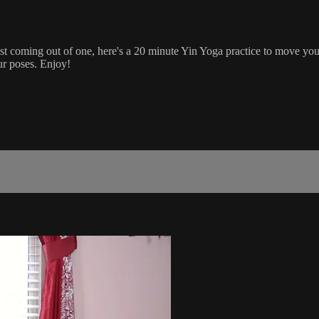
 just coming out of one, here's a 20 minute Yin Yoga practice to move yo
ur poses. Enjoy!