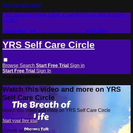
Skip to main content
GET 10% OFF YOUR FIRST 12 MONTHS OR YOUR FIRST
YEAR!
Limited time - use
promo code:
2026LOVE
at checkout
YRS Self Care Circle
Browse
Search
Start Free Trial
Sign in
Start Free Trial
Sign In
Live stream preview
Watch this video and more on YRS
Self Care Circle
Watch this video and more on YRS Self Care Circle
Start your free trial
Already subscribed?
Sign in