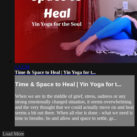
1:12:54
Time & Space to Heal | Yin Yoga for t...
Time & Space to Heal | Yin Yoga for t...
When we are in the middle of grief, stress, sadness or any
strong emotionally charged situation, it seems overwhelming
and the very thought that we could actually move on and heal
seems a bit out there. When all else is done - what we need is
time to breathe, be and allow and space to settle, gr...
Load More