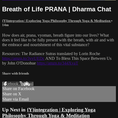
Breath of Life PRANA | Dharma Chat
{Y}integration | Exploring Yoga Philosophy Through Yoga & Meditation
•
14m
How does air, prana, vyoman, breath figure into our lives? What
does it feel like to be fully present with the breath, with air and with
the embrace and nourishment of this vital substance?
Resources: The Radiance Sutras translated by Lorin Roche
https://amzn.to/3vvUEDc
AND To Bless This Space Between Us
by John O'Donohue
https://amzn.to/344XvaT
Share with friends
Facebook
X
Email
Share on Facebook
Share on X
Share via Email
Up Next in
{Y}integration | Exploring Yoga
Philosophy Through Yoga & Meditation