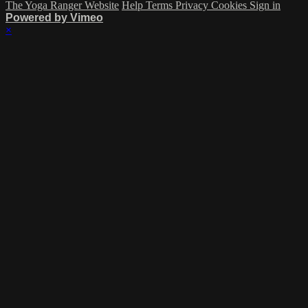
The Yoga Ranger Website
Help
Terms
Privacy
Cookies
Sign in
Powered by Vimeo
×