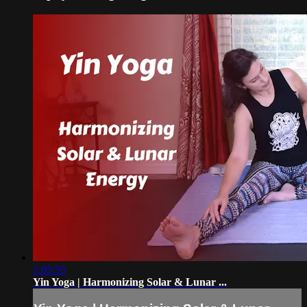
1:05:55
Yin Yoga | Harmonizing Solar & Lunar ...