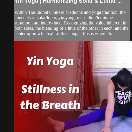
Yin Yoga | Harmonizing Solar & Lunar ...
Within Traditional Chinese Medicine and yoga tradition, the
concepts of solar/lunar, yin/yang, masculine/feminine
sun/moon are intertwined. Recognizing the value inherent in
both sides, the blending of a little of the other in each, and the
center upon which all of this clings - this is where th...