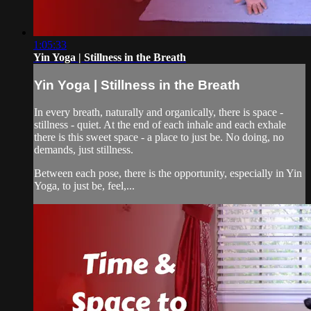
1:05:33
Yin Yoga | Stillness in the Breath
Yin Yoga | Stillness in the Breath
In every breath, naturally and organically, there is space -
stillness - quiet. At the end of each inhale and each exhale
there is this sweet space - a place to just be. No doing, no
demands, just stillness.
Between each pose, there is the opportunity, especially in Yin
Yoga, to just be, feel,...