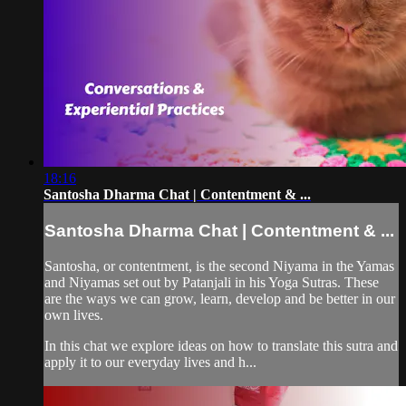
18:16
Santosha Dharma Chat | Contentment & ...
Santosha Dharma Chat | Contentment & ...
Santosha, or contentment, is the second Niyama in the Yamas
and Niyamas set out by Patanjali in his Yoga Sutras. These
are the ways we can grow, learn, develop and be better in our
own lives.
In this chat we explore ideas on how to translate this sutra and
apply it to our everyday lives and h...