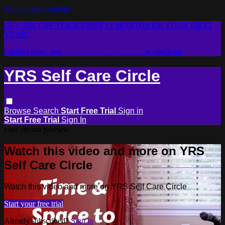
Skip to main content
GET 10% OFF YOUR FIRST 12 MONTHS OR YOUR FIRST
YEAR!
Limited time - use
promo code:
2026LOVE
at checkout
YRS Self Care Circle
Browse
Search
Start Free Trial
Sign in
Start Free Trial
Sign In
Live stream preview
Watch this video and more on YRS
Self Care Circle
Watch this video and more on YRS Self Care Circle
Start your free trial
Already subscribed?
Sign in