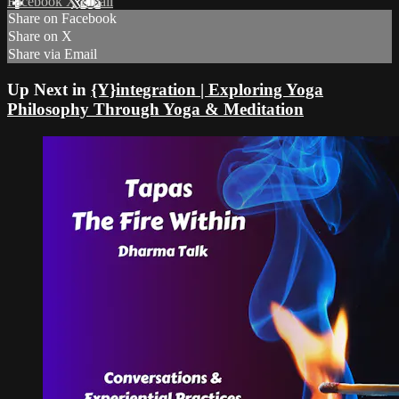
Facebook
X
Email
Share on Facebook
Share on X
Share via Email
Up Next in
{Y}integration | Exploring Yoga
Philosophy Through Yoga & Meditation