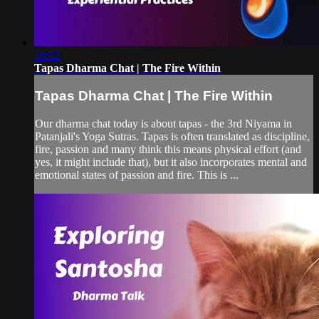
16:52
Tapas Dharma Chat | The Fire Within
Tapas Dharma Chat | The Fire Within
Our dharma chat today is about tapas - the 3rd Niyama in
Patanjali's Yoga Sutras. Tapas is often translated as discipline,
fire, passion and many think this means physical effort (and
yes, it might include that), but it also incorporates mental and
emotional states of passion and fire. This is ...