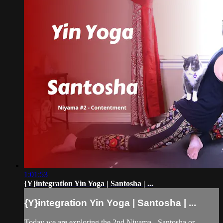
1:01:53
{Y}integration Yin Yoga | Santosha | ...
{Y}integration Yin Yoga | Santosha | ...
Today we are exploring the 2nd Niyama - Santosha or