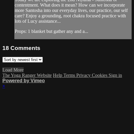
contentment. What does it mean? How can we incorporate
more Santosha into our everyday lives, our practice, our self
care? Enjoy a grounding, root chakra focused practice with
lots of Lucy assistance...
Props: 1 blanket but gather any and a...
18
Comments
Load More
The Yoga Ranger Website
Help
Terms
Privacy
Cookies
Sign in
Powered by Vimeo
×