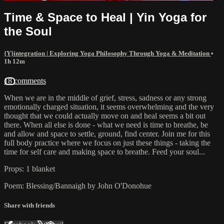
Time & Space to Heal | Yin Yoga for
the Soul
{Y}integration | Exploring Yoga Philosophy Through Yoga & Meditation
•
1h 12m
18 comments
When we are in the middle of grief, stress, sadness or any strong
emotionally charged situation, it seems overwhelming and the very
thought that we could actually move on and heal seems a bit out
there. When all else is done - what we need is time to breathe, be
and allow and space to settle, ground, find center. Join me for this
full body practice where we focus on just these things - taking the
time for self care and making space to breathe. Feed your soul...
Props: 1 blanket
Poem: Blessing/Bannaigh by John O'Donohue
Share with friends