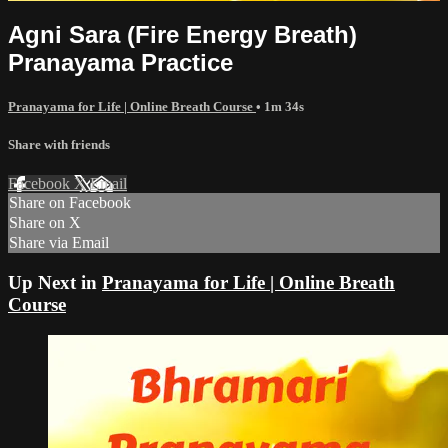
Agni Sara (Fire Energy Breath)
Pranayama Practice
Pranayama for Life | Online Breath Course
• 1m 34s
Share with friends
Facebook
X
Email
Share on Facebook
Share on X
Share via Email
Up Next in
Pranayama for Life | Online Breath
Course