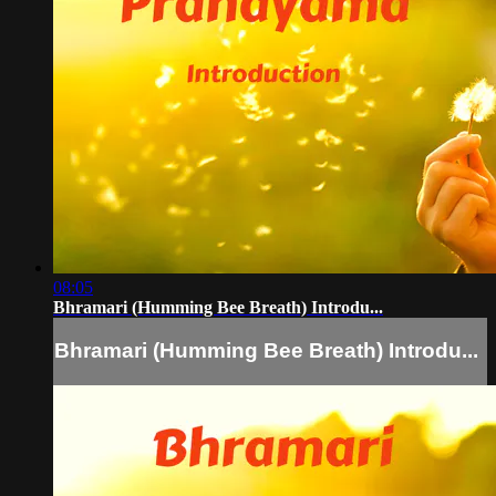
08:05
Bhramari (Humming Bee Breath) Introdu...
Bhramari (Humming Bee Breath) Introdu...