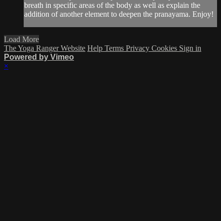
breath in specific areas of the body as well as explain the
addition of another element to deepen the pranayama. Enjoy!
Load More
The Yoga Ranger Website
Help
Terms
Privacy
Cookies
Sign in
Powered by Vimeo
×