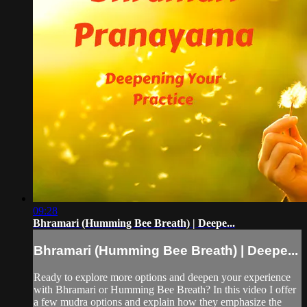
09:28
Bhramari (Humming Bee Breath) | Deepe...
Bhramari (Humming Bee Breath) | Deepe...
Ready to explore more options and deepen your experience
with Bhramari or Humming Bee Breath? In this video I offer
a few mudra options and explain how they emphasize the