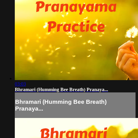
03:03
Bhramari (Humming Bee Breath) Pranaya...
Bhramari (Humming Bee Breath)
Pranaya...