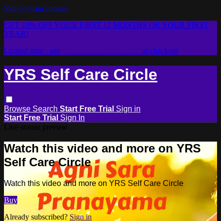
Skip to main content
GET 10% OFF YOUR FIRST 12 MONTHS OR YOUR FIRST
YEAR!
Limited time - use
promo code:
2026LOVE
at checkout
YRS Self Care Circle
Browse
Search
Start Free Trial
Sign in
Start Free Trial
Sign In
Live stream preview
Watch this video and more on YRS
Self Care Circle
Watch this video and more on YRS Self Care Circle
Buy
Already subscribed?
Sign in