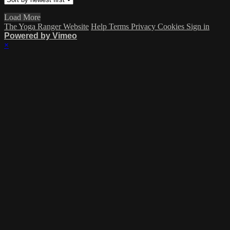
Load More
The Yoga Ranger Website
Help
Terms
Privacy
Cookies
Sign in
Powered by Vimeo
×