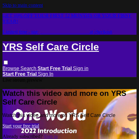
Skip to main content
GET 10% OFF YOUR FIRST 12 MONTHS OR YOUR FIRST
YEAR!
Limited time - use
promo code:
2026LOVE
at checkout
YRS Self Care Circle
Browse
Search
Start Free Trial
Sign in
Start Free Trial
Sign In
Live stream preview
Watch this video and more on YRS
Self Care Circle
Watch this video and more on YRS Self Care Circle
Start your free trial
Already subscribed?
Sign in