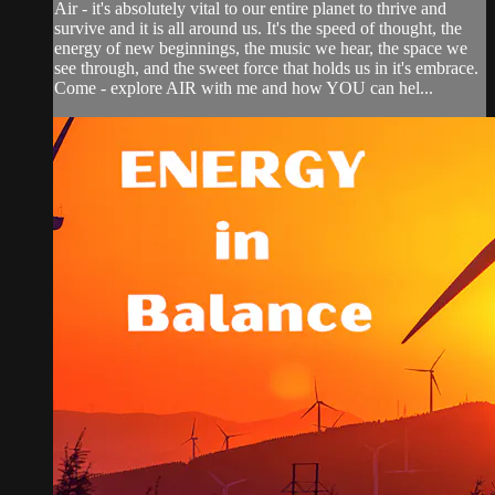
Air - it's absolutely vital to our entire planet to thrive and
survive and it is all around us. It's the speed of thought, the
energy of new beginnings, the music we hear, the space we
see through, and the sweet force that holds us in it's embrace.
Come - explore AIR with me and how YOU can hel...