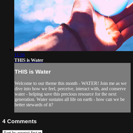
11:16
THIS is Water
THIS is Water
Welcome to our theme this month - WATER! Join me as we
dive into how we feel, perceive, interact with, and conserve
water - helping save this precious resource for the next
generation. Water sustains all life on earth - how can we be
better stewards of it?
4
Comments