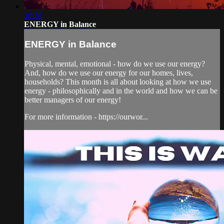
10:38
ENERGY in Balance
ENERGY in Balance
Physical, mental, emotional - how do we use our energy?
And, how do we use our energy for our homes, lives,
households? This month is all about looking at how we use
energy - philosophically and in the world and how we can be
better managers of our energy!
For more information - https://ourwor...