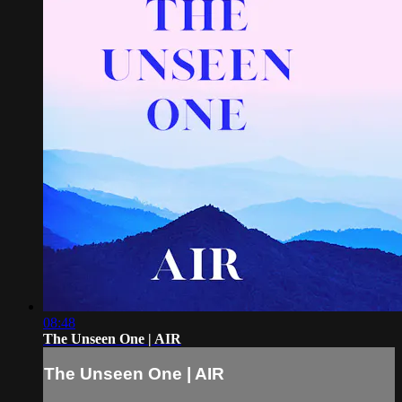
08:48
The Unseen One | AIR
The Unseen One | AIR