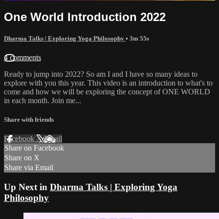
One World Introduction 2022
Dharma Talks | Exploring Yoga Philosophy
• 3m 55s
4 comments
Ready to jump into 2022? So am I and I have so many ideas to
explore with you this year. This video is an introduction to what's to
come and how we will be exploring the concept of ONE WORLD
in each month. Join me...
Share with friends
Facebook
X
Email
Share on Facebook
Share on X
Share via Email
Up Next in
Dharma Talks | Exploring Yoga
Philosophy