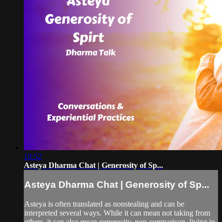
18:52
Asteya Dharma Chat | Generosity of Sp...
Asteya Dharma Chat | Generosity of Sp...
Asteya is often translated as nonstealing and can be
interpreted several ways. While it can mean not taking from
others, it can also mean generosity, non-comparison, living in