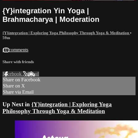
{Y}integration Yin Yoga |
Brahmacharya | Moderation
{Y}integration | Exploring Yoga Philosophy Through Yoga & Meditation
•
59m
10 comments
Share with friends
Facebook
X
Email
Share on Facebook
Share on X
Share via Email
Up Next in
{Y}integration | Exploring Yoga
Philosophy Through Yoga & Meditation