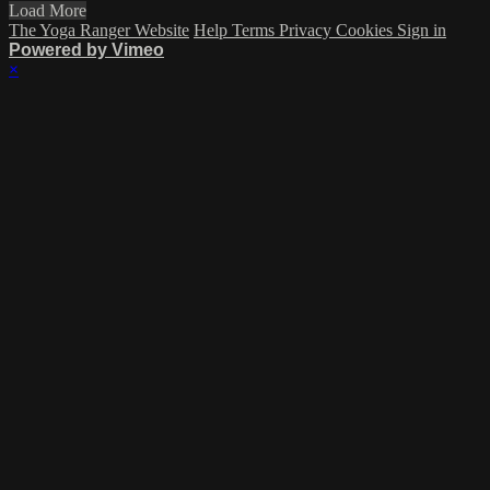
Load More
The Yoga Ranger Website
Help
Terms
Privacy
Cookies
Sign in
Powered by Vimeo
×