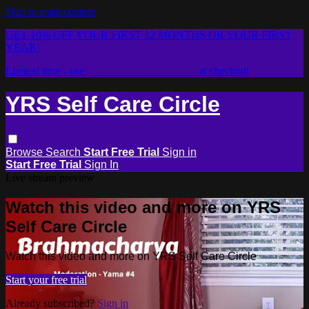
Skip to main content
GET 10% OFF YOUR FIRST 12 MONTHS OR YOUR FIRST
YEAR!
Limited time - use
promo code:
2026LOVE
at checkout
YRS Self Care Circle
Browse
Search
Start Free Trial
Sign in
Start Free Trial
Sign In
Live stream preview
Watch this video and more on YRS
Self Care Circle
Watch this video and more on YRS Self Care Circle
Start your free trial
Already subscribed?
Sign in