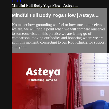
1:01:13
Mindful Full Body Yoga Flow | Asteya ...
Mindful Full Body Yoga Flow | Asteya ...
No matter how grounding we feel or how true to ourselves
we are, we will find a point when we will compare ourselves
to someone else. In this practice we are letting go of
comparison, moving our bodies and honoring where we are
at in this moment, connecting to our Root Chakra for support
and gro...