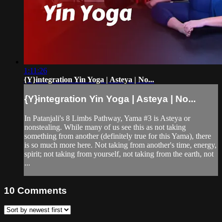
1:11:26
{Y}integration Yin Yoga | Asteya | No...
{Y}integration Yin Yoga | Asteya | No...
In Patanjali's 8 Limbs Pathway, Yama #3 is Asteya or
nonstealing. While many of us see this as not taking
something from another (definitely true for this Yama), there
is so much more here. Not taking from another's time, energy,
spirit; not taking from yourself, not taking from the earth, not
...
10
Comments