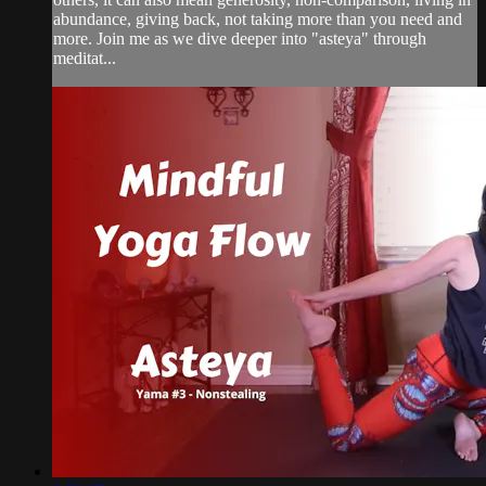
abundance, giving back, not taking more than you need and
more. Join me as we dive deeper into "asteya" through
meditat...