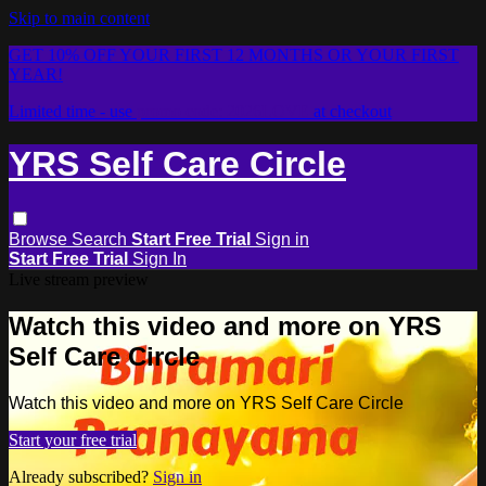
Skip to main content
GET 10% OFF YOUR FIRST 12 MONTHS OR YOUR FIRST
YEAR!
Limited time - use
promo code:
2026LOVE
at checkout
YRS Self Care Circle
Browse
Search
Start Free Trial
Sign in
Start Free Trial
Sign In
Live stream preview
Watch this video and more on YRS
Self Care Circle
Watch this video and more on YRS Self Care Circle
Start your free trial
Already subscribed?
Sign in