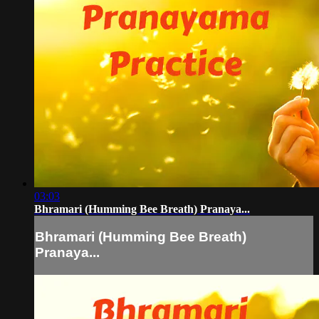
03:03
Bhramari (Humming Bee Breath) Pranaya...
Bhramari (Humming Bee Breath)
Pranaya...