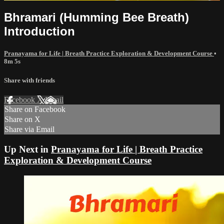
Bhramari (Humming Bee Breath)
Introduction
Pranayama for Life | Breath Practice Exploration & Development Course
•
8m 5s
Share with friends
Facebook
X
Email
Share on Facebook
Share on X
Share via Email
Up Next in
Pranayama for Life | Breath Practice
Exploration & Development Course