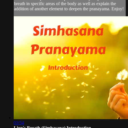
breath in specific areas of the body as well as explain the
addition of another element to deepen the pranayama. Enjoy!
03:54
Lion's Breath (Simhasana) Introduction