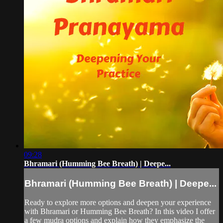
09:28
Bhramari (Humming Bee Breath) | Deepe...
Bhramari (Humming Bee Breath) | Deepe...
Ready to explore more options and deepen your experience
with Bhramari or Humming Bee Breath? In this video I offer
a few mudra options and explain how they emphasize the