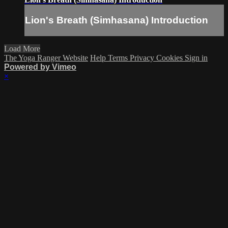
Lion's Breath (Simhasana) Introduction
Load More
The Yoga Ranger Website
Help
Terms
Privacy
Cookies
Sign in
Powered by Vimeo
×