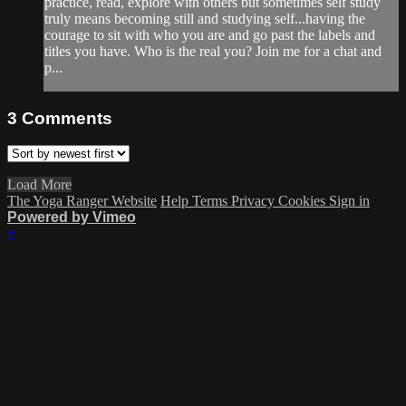
practice, read, explore with others but sometimes self study
truly means becoming still and studying self...having the
courage to sit with who you are and go past the labels and
titles you have. Who is the real you? Join me for a chat and
p...
3
Comments
Load More
The Yoga Ranger Website
Help
Terms
Privacy
Cookies
Sign in
Powered by Vimeo
×