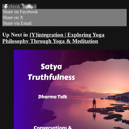
Facebook
X
Email
Share on Facebook
Share on X
Share via Email
Up Next in
{Y}integration | Exploring Yoga
Philosophy Through Yoga & Meditation