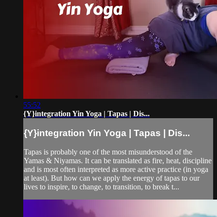
55:52
{Y}integration Yin Yoga | Tapas | Dis...
{Y}integration Yin Yoga | Tapas | Dis...
Tapas is probably one of the most misunderstood of the
Yamas & Niyamas. It can be translated as fire, heat, discipline
and is most often interpreted as more active practice (in yoga
at least). But how can we apply the energy of tapas to our
lives to inspire, to change, to transition, to break t...