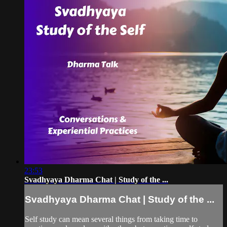
23:53
Svadhyaya Dharma Chat | Study of the ...
Svadhyaya Dharma Chat | Study of the ...
Self study can mean several things from taking time to