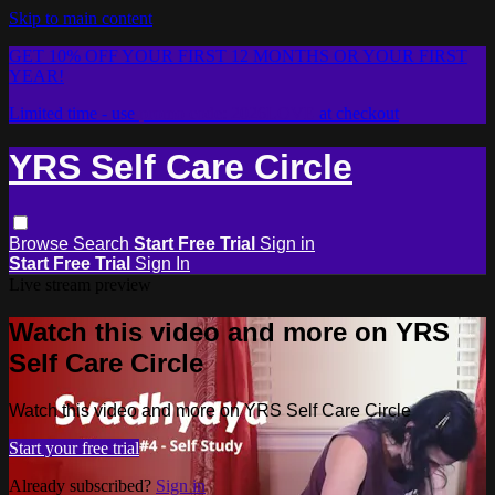
Skip to main content
GET 10% OFF YOUR FIRST 12 MONTHS OR YOUR FIRST
YEAR!
Limited time - use
promo code:
2026LOVE
at checkout
YRS Self Care Circle
Browse
Search
Start Free Trial
Sign in
Start Free Trial
Sign In
Live stream preview
Watch this video and more on YRS
Self Care Circle
Watch this video and more on YRS Self Care Circle
Start your free trial
Already subscribed?
Sign in