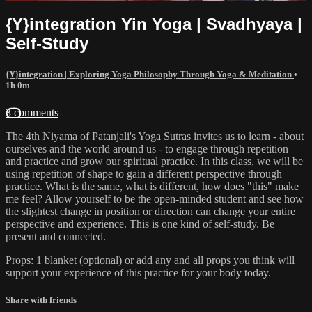
{Y}integration Yin Yoga | Svadhyaya |
Self-Study
{Y}integration | Exploring Yoga Philosophy Through Yoga & Meditation
•
1h 0m
3 comments
The 4th Niyama of Patanjali's Yoga Sutras invites us to learn - about
ourselves and the world around us - to engage through repetition
and practice and grow our spiritual practice. In this class, we will be
using repetition of shape to gain a different perspective through
practice. What is the same, what is different, how does "this" make
me feel? Allow yourself to be the open-minded student and see how
the slightest change in position or direction can change your entire
perspective and experience. This is one kind of self-study. Be
present and connected.
Props: 1 blanket (optional) or add any and all props you think will
support your experience of this practice for your body today.
Share with friends