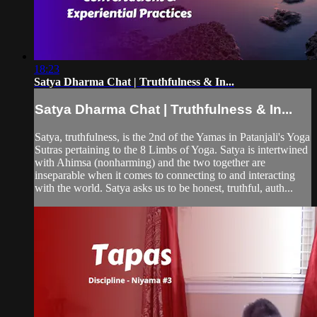
18:23
Satya Dharma Chat | Truthfulness & In...
Satya Dharma Chat | Truthfulness & In...
Satya, truthfulness, is the 2nd of the Yamas in Patanjali's Yoga
Sutras pertaining to the 8 Limbs of Yoga. Satya is intertwined
with Ahimsa (nonharming) and the two together are
inseparable when it comes to connecting to and interacting
with the world. Satya asks us to be honest, truthful, auth...