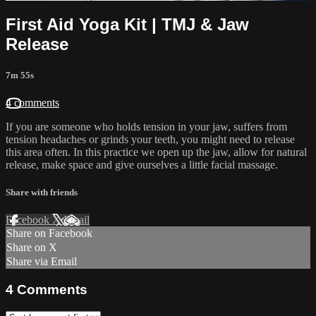
First Aid Yoga Kit | TMJ & Jaw
Release
7m 55s
4 comments
If you are someone who holds tension in your jaw, suffers from
tension headaches or grinds your teeth, you might need to release
this area often. In this practice we open up the jaw, allow for natural
release, make space and give ourselves a little facial massage.
Share with friends
Facebook
X
Email
Share on Facebook
Share on X
Share via Email
4
Comments