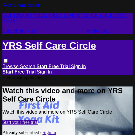
Skip to main content
GET 10% OFF YOUR FIRST 12 MONTHS OR YOUR FIRST
YEAR!
Limited time - use
promo code:
2026LOVE
at checkout
YRS Self Care Circle
Browse
Search
Start Free Trial
Sign in
Start Free Trial
Sign In
Live stream preview
Watch this video and more on YRS
Self Care Circle
Watch this video and more on YRS Self Care Circle
Start your free trial
Already subscribed?
Sign in